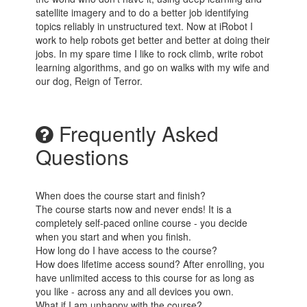
satellite imagery and to do a better job identifying
topics reliably in unstructured text. Now at iRobot I
work to help robots get better and better at doing their
jobs. In my spare time I like to rock climb, write robot
learning algorithms, and go on walks with my wife and
our dog, Reign of Terror.
Frequently Asked
Questions
When does the course start and finish?
The course starts now and never ends! It is a
completely self-paced online course - you decide
when you start and when you finish.
How long do I have access to the course?
How does lifetime access sound? After enrolling, you
have unlimited access to this course for as long as
you like - across any and all devices you own.
What if I am unhappy with the course?