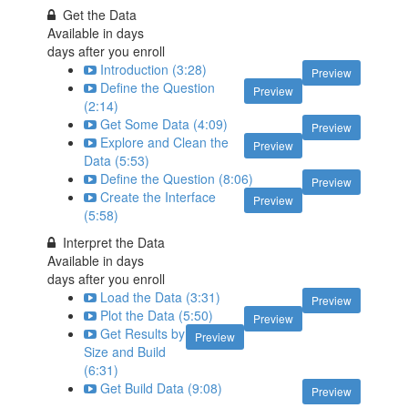
Get the Data
Available in
days
days after you enroll
Introduction (3:28)
Preview
Define the Question
Preview
(2:14)
Get Some Data (4:09)
Preview
Explore and Clean the
Preview
Data (5:53)
Define the Question (8:06)
Preview
Create the Interface
Preview
(5:58)
Interpret the Data
Available in
days
days after you enroll
Load the Data (3:31)
Preview
Plot the Data (5:50)
Preview
Get Results by
Preview
Size and Build
(6:31)
Get Build Data (9:08)
Preview