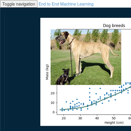
Toggle navigation
End to End Machine Learning