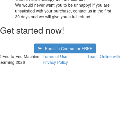
We would never want you to be unhappy! If you are
unsatisfied with your purchase, contact us in the first
30 days and we will give you a full refund.
Get started now!
Enroll in Course for
FREE
© End to End Machine
Terms of Use
Teach Online with
Learning 2026
Privacy Policy