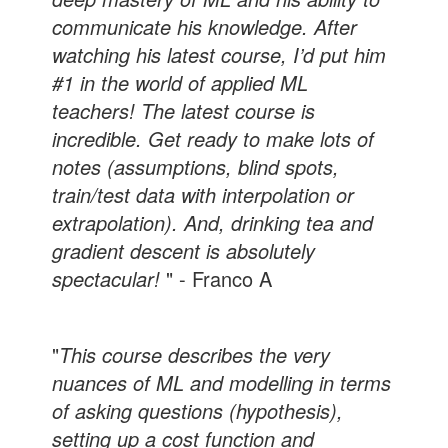
communicate his knowledge. After
watching his latest course, I’d put him
#1 in the world of applied ML
teachers! The latest course is
incredible. Get ready to make lots of
notes (assumptions, blind spots,
train/test data with interpolation or
extrapolation). And, drinking tea and
gradient descent is absolutely
spectacular!
" - Franco A
"
This course describes the very
nuances of ML and modelling in terms
of asking questions (hypothesis),
setting up a cost function and