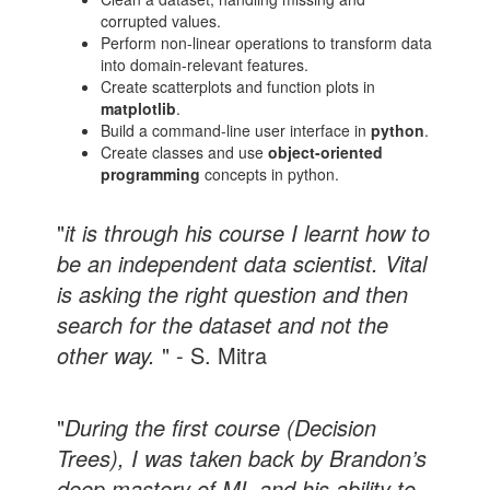
corrupted values.
Perform non-linear operations to transform data
into domain-relevant features.
Create scatterplots and function plots in
matplotlib
.
Build a command-line user interface in
python
.
Create classes and use
object-oriented
programming
concepts in python.
"
it is through his course I learnt how to
be an independent data scientist. Vital
is asking the right question and then
search for the dataset and not the
other way.
" - S. Mitra
"
During the first course (Decision
Trees), I was taken back by Brandon’s
deep mastery of ML and his ability to