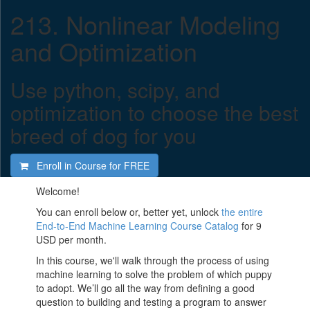
213. Nonlinear Modeling
and Optimization
Use python, scipy, and
optimization to choose the best
breed of dog for you
Enroll in Course for
FREE
Welcome!
You can enroll below or, better yet, unlock
the entire
End-to-End Machine Learning Course Catalog
for 9
USD per month.
In this course, we'll walk through the process of using
machine learning to solve the problem of which puppy
to adopt. We’ll go all the way from defining a good
question to building and testing a program to answer