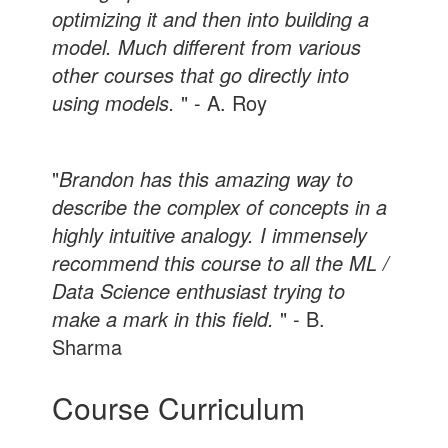
optimizing it and then into building a
model. Much different from various
other courses that go directly into
using models.
" - A. Roy
"
Brandon has this amazing way to
describe the complex of concepts in a
highly intuitive analogy. I immensely
recommend this course to all the ML /
Data Science enthusiast trying to
make a mark in this field.
" - B.
Sharma
Course Curriculum