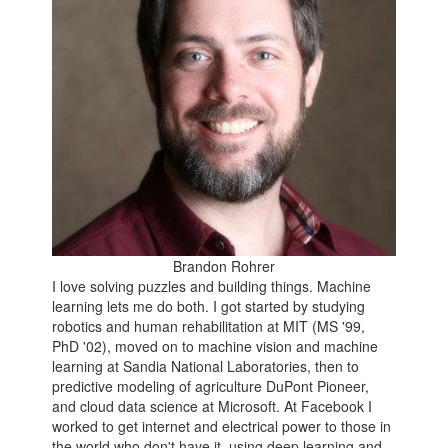
Brandon Rohrer
I love solving puzzles and building things. Machine
learning lets me do both. I got started by studying
robotics and human rehabilitation at MIT (MS '99,
PhD '02), moved on to machine vision and machine
learning at Sandia National Laboratories, then to
predictive modeling of agriculture DuPont Pioneer,
and cloud data science at Microsoft. At Facebook I
worked to get internet and electrical power to those in
the world who don't have it, using deep learning and