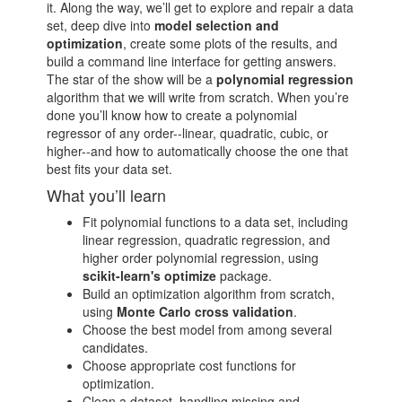
it. Along the way, we’ll get to explore and repair a data
set, deep dive into
model selection and
optimization
, create some plots of the results, and
build a command line interface for getting answers.
The star of the show will be a
polynomial regression
algorithm that we will write from scratch. When you’re
done you’ll know how to create a polynomial
regressor of any order--linear, quadratic, cubic, or
higher--and how to automatically choose the one that
best fits your data set.
What you’ll learn
Fit polynomial functions to a data set, including
linear regression, quadratic regression, and
higher order polynomial regression, using
scikit-learn's optimize
package.
Build an optimization algorithm from scratch,
using
Monte Carlo cross validation
.
Choose the best model from among several
candidates.
Choose appropriate cost functions for
optimization.
Clean a dataset, handling missing and