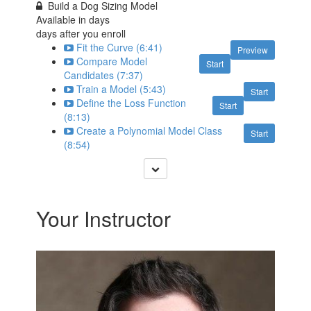
Build a Dog Sizing Model
Available in
days
days after you enroll
Fit the Curve (6:41)
Preview
Compare Model
Start
Candidates (7:37)
Train a Model (5:43)
Start
Define the Loss Function
Start
(8:13)
Create a Polynomial Model Class
Start
(8:54)
Your Instructor