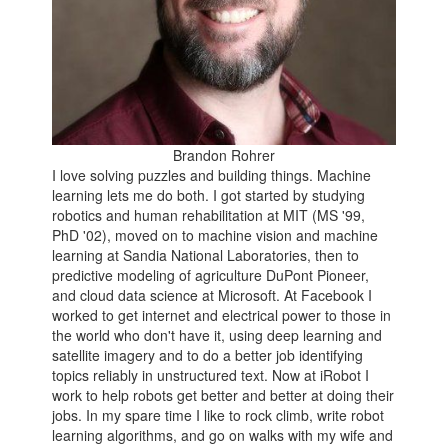
Brandon Rohrer
I love solving puzzles and building things. Machine
learning lets me do both. I got started by studying
robotics and human rehabilitation at MIT (MS '99,
PhD '02), moved on to machine vision and machine
learning at Sandia National Laboratories, then to
predictive modeling of agriculture DuPont Pioneer,
and cloud data science at Microsoft. At Facebook I
worked to get internet and electrical power to those in
the world who don't have it, using deep learning and
satellite imagery and to do a better job identifying
topics reliably in unstructured text. Now at iRobot I
work to help robots get better and better at doing their
jobs. In my spare time I like to rock climb, write robot
learning algorithms, and go on walks with my wife and