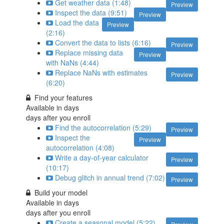
Get weather data (1:48)
Preview
Inspect the data (9:51)
Preview
Load the data
Preview
(2:16)
Convert the data to lists (6:16)
Preview
Replace missing data
Preview
with NaNs (4:44)
Replace NaNs with estimates
Preview
(6:20)
Find your features
Available in
days
days after you enroll
Find the autocorrelation (5:29)
Preview
Inspect the
Preview
autocorrelation (4:08)
Write a day-of-year calculator
Preview
(10:17)
Debug glitch in annual trend (7:02)
Preview
Build your model
Available in
days
days after you enroll
Create a seasonal model (5:22)