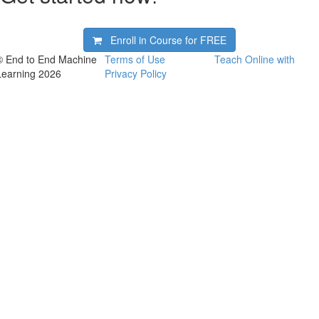
Enroll in Course for
FREE
© End to End Machine
Terms of Use
Teach Online with
Learning 2026
Privacy Policy