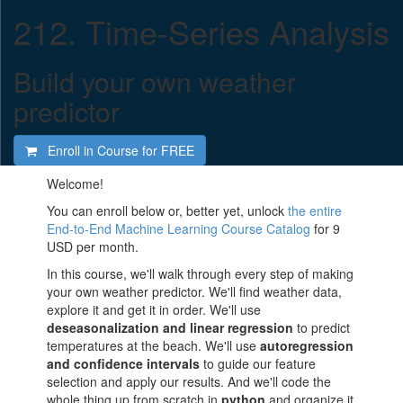
212. Time-Series Analysis
Build your own weather
predictor
Enroll in Course for
FREE
Welcome!
You can enroll below or, better yet, unlock
the entire
End-to-End Machine Learning Course Catalog
for 9
USD per month.
In this course, we'll walk through every step of making
your own weather predictor. We'll find weather data,
explore it and get it in order. We'll use
deseasonalization and linear regression
to predict
temperatures at the beach. We'll use
autoregression
and confidence intervals
to guide our feature
selection and apply our results. And we'll code the
whole thing up from scratch in
python
and organize it