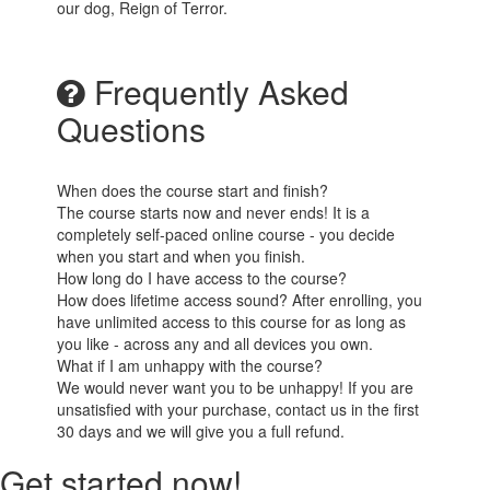
our dog, Reign of Terror.
Frequently Asked
Questions
When does the course start and finish?
The course starts now and never ends! It is a
completely self-paced online course - you decide
when you start and when you finish.
How long do I have access to the course?
How does lifetime access sound? After enrolling, you
have unlimited access to this course for as long as
you like - across any and all devices you own.
What if I am unhappy with the course?
We would never want you to be unhappy! If you are
unsatisfied with your purchase, contact us in the first
30 days and we will give you a full refund.
Get started now!