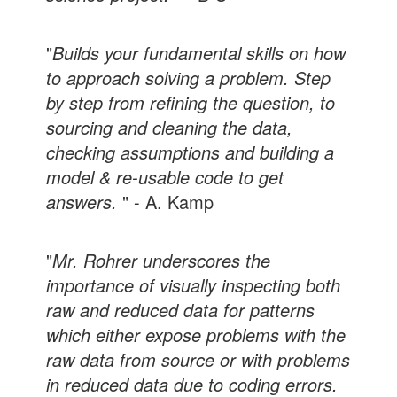
"
Builds your fundamental skills on how
to approach solving a problem. Step
by step from refining the question, to
sourcing and cleaning the data,
checking assumptions and building a
model & re-usable code to get
answers.
" - A. Kamp
"
Mr. Rohrer underscores the
importance of visually inspecting both
raw and reduced data for patterns
which either expose problems with the
raw data from source or with problems
in reduced data due to coding errors.