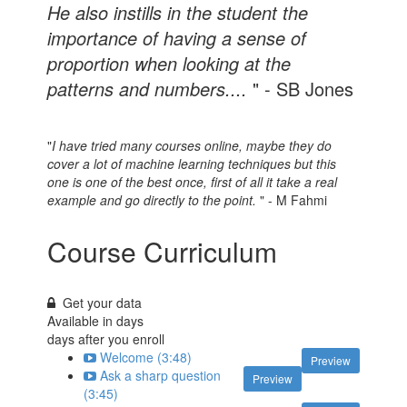
He also instills in the student the
importance of having a sense of
proportion when looking at the
patterns and numbers....
" - SB Jones
"
I have tried many courses online, maybe they do
cover a lot of machine learning techniques but this
one is one of the best once, first of all it take a real
example and go directly to the point.
" - M Fahmi
Course Curriculum
Get your data
Available in
days
days after you enroll
Welcome (3:48)
Preview
Ask a sharp question
Preview
(3:45)