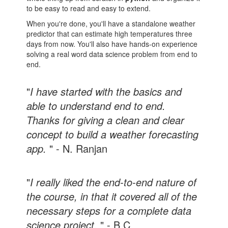
to be easy to read and easy to extend.
When you're done, you'll have a standalone weather
predictor that can estimate high temperatures three
days from now. You'll also have hands-on experience
solving a real word data science problem from end to
end.
"
I have started with the basics and
able to understand end to end.
Thanks for giving a clean and clear
concept to build a weather forecasting
app.
" - N. Ranjan
"
I really liked the end-to-end nature of
the course, in that it covered all of the
necessary steps for a complete data
science project.
" - B C