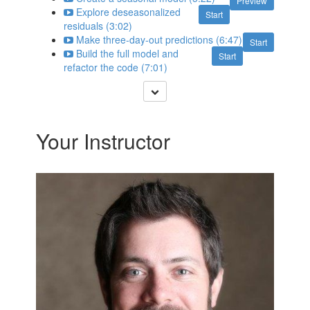
Preview
Explore deseasonalized
Start
residuals (3:02)
Make three-day-out predictions (6:47)
Start
Build the full model and
Start
refactor the code (7:01)
Your Instructor