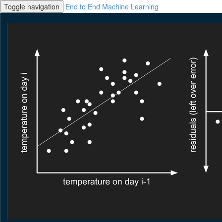
Toggle navigation
End to End Machine Learning