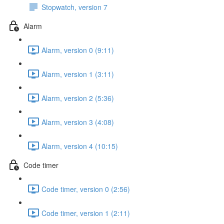
Stopwatch, version 7
Alarm
Alarm, version 0 (9:11)
Alarm, version 1 (3:11)
Alarm, version 2 (5:36)
Alarm, version 3 (4:08)
Alarm, version 4 (10:15)
Code timer
Code timer, version 0 (2:56)
Code timer, version 1 (2:11)