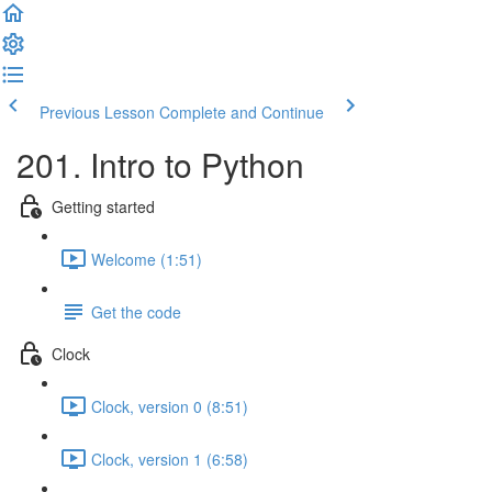
Previous Lesson
Complete and Continue
201. Intro to Python
Getting started
Welcome (1:51)
Get the code
Clock
Clock, version 0 (8:51)
Clock, version 1 (6:58)