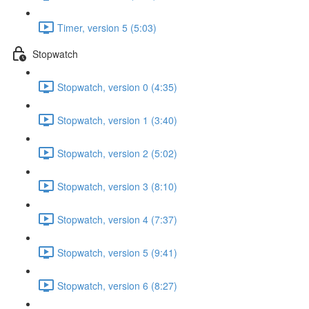
Timer, version 5 (5:03)
Stopwatch
Stopwatch, version 0 (4:35)
Stopwatch, version 1 (3:40)
Stopwatch, version 2 (5:02)
Stopwatch, version 3 (8:10)
Stopwatch, version 4 (7:37)
Stopwatch, version 5 (9:41)
Stopwatch, version 6 (8:27)