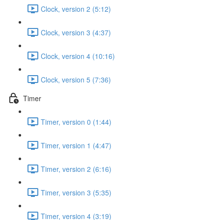
Clock, version 2 (5:12)
Clock, version 3 (4:37)
Clock, version 4 (10:16)
Clock, version 5 (7:36)
Timer
Timer, version 0 (1:44)
Timer, version 1 (4:47)
Timer, version 2 (6:16)
Timer, version 3 (5:35)
Timer, version 4 (3:19)