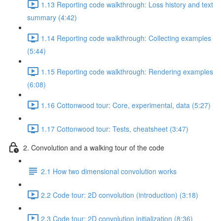
1.13 Reporting code walkthrough: Loss history and text
summary (4:42)
1.14 Reporting code walkthrough: Collecting examples
(5:44)
1.15 Reporting code walkthrough: Rendering examples
(6:08)
1.16 Cottonwood tour: Core, experimental, data (5:27)
1.17 Cottonwood tour: Tests, cheatsheet (3:47)
2. Convolution and a walking tour of the code
2.1 How two dimensional convolution works
2.2 Code tour: 2D convolution (introduction) (3:18)
2.3 Code tour: 2D convolution initialization (8:36)