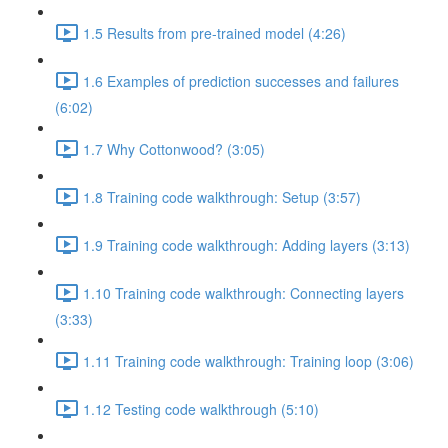
1.5 Results from pre-trained model (4:26)
1.6 Examples of prediction successes and failures
(6:02)
1.7 Why Cottonwood? (3:05)
1.8 Training code walkthrough: Setup (3:57)
1.9 Training code walkthrough: Adding layers (3:13)
1.10 Training code walkthrough: Connecting layers
(3:33)
1.11 Training code walkthrough: Training loop (3:06)
1.12 Testing code walkthrough (5:10)