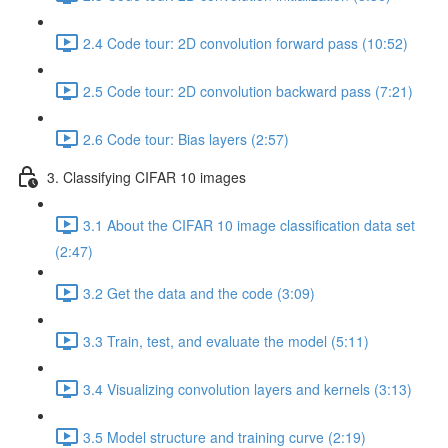
2.4 Code tour: 2D convolution forward pass (10:52)
2.5 Code tour: 2D convolution backward pass (7:21)
2.6 Code tour: Bias layers (2:57)
3. Classifying CIFAR 10 images
3.1 About the CIFAR 10 image classification data set
(2:47)
3.2 Get the data and the code (3:09)
3.3 Train, test, and evaluate the model (5:11)
3.4 Visualizing convolution layers and kernels (3:13)
3.5 Model structure and training curve (2:19)