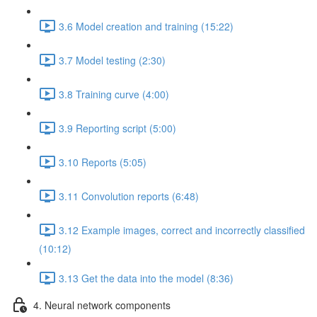
3.6 Model creation and training (15:22)
3.7 Model testing (2:30)
3.8 Training curve (4:00)
3.9 Reporting script (5:00)
3.10 Reports (5:05)
3.11 Convolution reports (6:48)
3.12 Example images, correct and incorrectly classified
(10:12)
3.13 Get the data into the model (8:36)
4. Neural network components