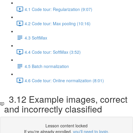
4.1 Code tour: Regularization (9:07)
4.2 Code tour: Max pooling (10:16)
4.3 SoftMax
4.4 Code tour: SoftMax (3:52)
4.5 Batch normalization
4.6 Code tour: Online normalization (8:01)
3.12 Example images, correct
and incorrectly classified
Lesson content locked
If you're already enrolled,
you'll need to login
.