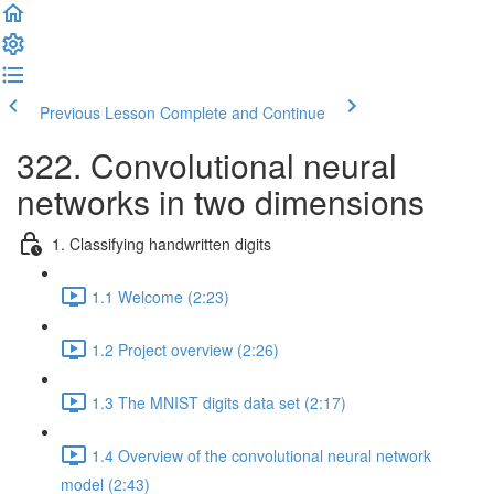
Previous Lesson
Complete and Continue
322. Convolutional neural
networks in two dimensions
1. Classifying handwritten digits
1.1 Welcome (2:23)
1.2 Project overview (2:26)
1.3 The MNIST digits data set (2:17)
1.4 Overview of the convolutional neural network
model (2:43)