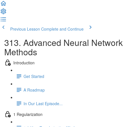
Previous Lesson
Complete and Continue
313. Advanced Neural Network
Methods
Introduction
Get Started
A Roadmap
In Our Last Episode...
1 Regularization