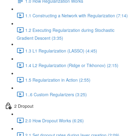
1.0 How Regularization Works
1.1 Constructing a Network with Regularization (7:14)
1.2 Executing Regularization during Stochastic
Gradient Descent (3:35)
1.3 L1 Regularization (LASSO) (4:45)
1.4 L2 Regularization (Ridge or Tikhonov) (2:15)
1.5 Regularization in Action (2:55)
1..6 Custom Regularizers (3:25)
2 Dropout
2.0 How Dropout Works (6:26)
2.1 Set dropout rates during layer creation (2:09)