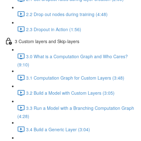
2.2 Drop out nodes during training (4:48)
2.3 Dropout in Action (1:56)
3 Custom layers and Skip-layers
3.0 What is a Computation Graph and Who Cares?
(9:10)
3.1 Computation Graph for Custom Layers (3:48)
3.2 Build a Model with Custom Layers (3:05)
3.3 Run a Model with a Branching Computation Graph
(4:28)
3.4 Build a Generic Layer (3:04)