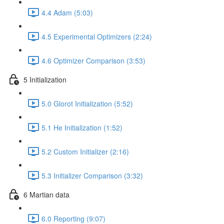
4.4 Adam (5:03)
4.5 Experimental Optimizers (2:24)
4.6 Optimizer Comparison (3:53)
5 Initialization
5.0 Glorot Initialization (5:52)
5.1 He Initialization (1:52)
5.2 Custom Initializer (2:16)
5.3 Initializer Comparison (3:32)
6 Martian data
6.0 Reporting (9:07)