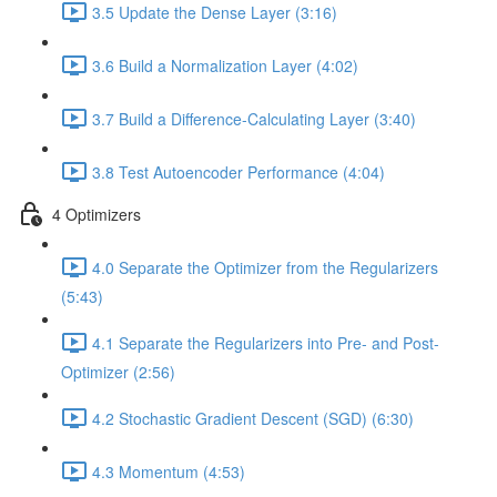
3.5 Update the Dense Layer (3:16)
3.6 Build a Normalization Layer (4:02)
3.7 Build a Difference-Calculating Layer (3:40)
3.8 Test Autoencoder Performance (4:04)
4 Optimizers
4.0 Separate the Optimizer from the Regularizers
(5:43)
4.1 Separate the Regularizers into Pre- and Post-
Optimizer (2:56)
4.2 Stochastic Gradient Descent (SGD) (6:30)
4.3 Momentum (4:53)