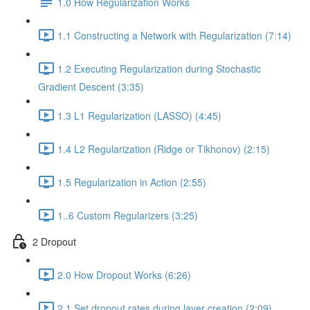
1.0 How Regularization Works
1.1 Constructing a Network with Regularization (7:14)
1.2 Executing Regularization during Stochastic
Gradient Descent (3:35)
1.3 L1 Regularization (LASSO) (4:45)
1.4 L2 Regularization (Ridge or Tikhonov) (2:15)
1.5 Regularization in Action (2:55)
1..6 Custom Regularizers (3:25)
2 Dropout
2.0 How Dropout Works (6:26)
2.1 Set dropout rates during layer creation (2:09)