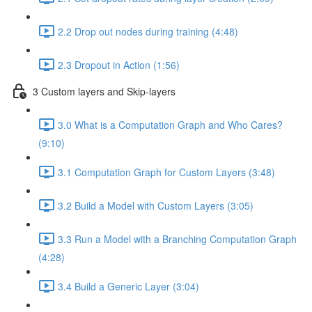
2.2 Drop out nodes during training (4:48)
2.3 Dropout in Action (1:56)
3 Custom layers and Skip-layers
3.0 What is a Computation Graph and Who Cares?
(9:10)
3.1 Computation Graph for Custom Layers (3:48)
3.2 Build a Model with Custom Layers (3:05)
3.3 Run a Model with a Branching Computation Graph
(4:28)
3.4 Build a Generic Layer (3:04)