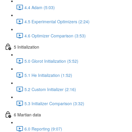
4.4 Adam (5:03)
4.5 Experimental Optimizers (2:24)
4.6 Optimizer Comparison (3:53)
5 Initialization
5.0 Glorot Initialization (5:52)
5.1 He Initialization (1:52)
5.2 Custom Initializer (2:16)
5.3 Initializer Comparison (3:32)
6 Martian data
6.0 Reporting (9:07)