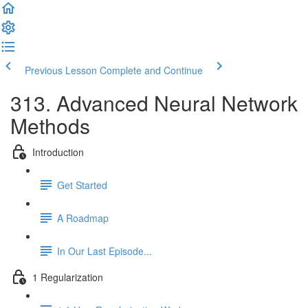
Previous Lesson
Complete and Continue
313. Advanced Neural Network
Methods
Introduction
Get Started
A Roadmap
In Our Last Episode...
1 Regularization