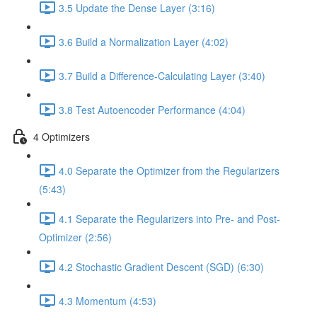
3.5 Update the Dense Layer (3:16)
3.6 Build a Normalization Layer (4:02)
3.7 Build a Difference-Calculating Layer (3:40)
3.8 Test Autoencoder Performance (4:04)
4 Optimizers
4.0 Separate the Optimizer from the Regularizers
(5:43)
4.1 Separate the Regularizers into Pre- and Post-
Optimizer (2:56)
4.2 Stochastic Gradient Descent (SGD) (6:30)
4.3 Momentum (4:53)