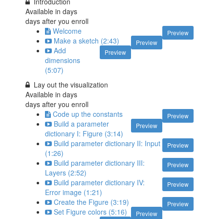
Introduction
Available in
days
days after you enroll
Welcome
Preview
Make a sketch (2:43)
Preview
Add
Preview
dimensions
(5:07)
Lay out the visualization
Available in
days
days after you enroll
Code up the constants
Preview
Build a parameter
Preview
dictionary I: Figure (3:14)
Build parameter dictionary II: Input
Preview
(1:26)
Build parameter dictionary III:
Preview
Layers (2:52)
Build parameter dictionary IV:
Preview
Error image (1:21)
Create the Figure (3:19)
Preview
Set Figure colors (5:16)
Preview