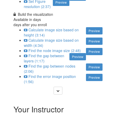
Set Figure
Preview
resolution (2:37)
Build the visualization
Available in
days
days after you enroll
Calculate image size based on
Preview
height (3:14)
Calculate image size based on
Preview
width (4:34)
Find the node image size (2:48)
Preview
Find the gap between
Preview
layers (1:17)
Find the gap between nodes
Preview
(2:06)
Find the error image position
Preview
(1:56)
Your Instructor