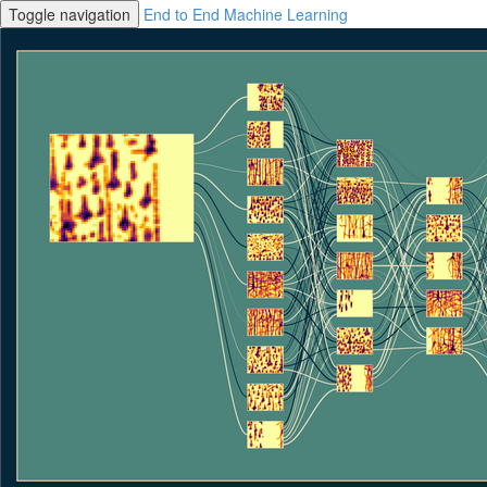
Toggle navigation
End to End Machine Learning