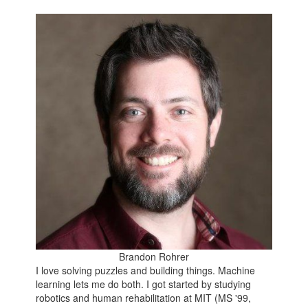
Brandon Rohrer
I love solving puzzles and building things. Machine
learning lets me do both. I got started by studying
robotics and human rehabilitation at MIT (MS '99,