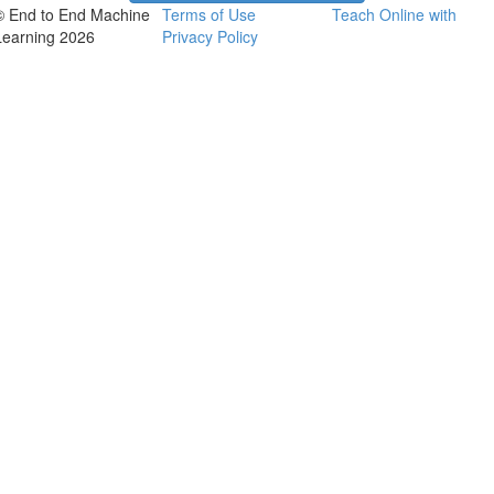
© End to End Machine
Terms of Use
Teach Online with
Learning 2026
Privacy Policy