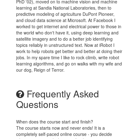
PhD '02), moved on to machine vision and machine
learning at Sandia National Laboratories, then to
predictive modeling of agriculture DuPont Pioneer,
and cloud data science at Microsoft. At Facebook I
worked to get internet and electrical power to those in
the world who don't have it, using deep learning and
satellite imagery and to do a better job identifying
topics reliably in unstructured text. Now at iRobot I
work to help robots get better and better at doing their
jobs. In my spare time I like to rock climb, write robot
learning algorithms, and go on walks with my wife and
our dog, Reign of Terror.
Frequently Asked
Questions
When does the course start and finish?
The course starts now and never ends! It is a
completely self-paced online course - you decide