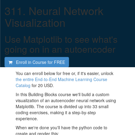
311. Neural Network
Visualization
Use Matplotlib to see what's
going on in an autoencoder
Enroll in Course for
FREE
You can enroll below for free or, if it's easier, unlock
the entire End-to-End Machine Learning Course
Catalog
for 20 USD.
In this Building Blocks course we'll build a custom
visualization of an autoencoder neural network using
Matplotlib. The course is divided up into 33 small
coding exercises, making it a step-by-step
experience.
When we're done you'll have the python code to
create and render this: