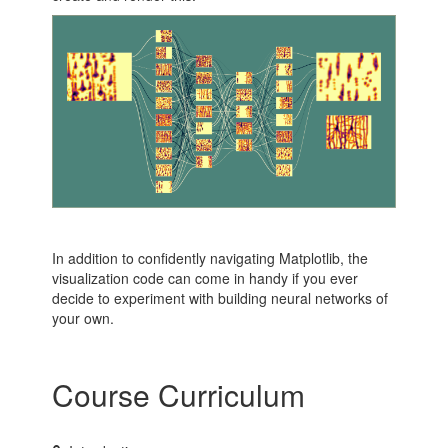
In addition to confidently navigating Matplotlib, the
visualization code can come in handy if you ever
decide to experiment with building neural networks of
your own.
Course Curriculum