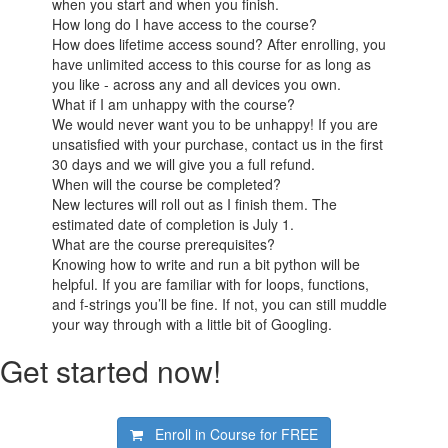
when you start and when you finish.
How long do I have access to the course?
How does lifetime access sound? After enrolling, you
have unlimited access to this course for as long as
you like - across any and all devices you own.
What if I am unhappy with the course?
We would never want you to be unhappy! If you are
unsatisfied with your purchase, contact us in the first
30 days and we will give you a full refund.
When will the course be completed?
New lectures will roll out as I finish them. The
estimated date of completion is July 1.
What are the course prerequisites?
Knowing how to write and run a bit python will be
helpful. If you are familiar with for loops, functions,
and f-strings you’ll be fine. If not, you can still muddle
your way through with a little bit of Googling.
Get started now!
Enroll in Course for
FREE