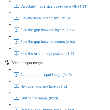
Calculate image size based on width (4:34)
Find the node image size (2:48)
Find the gap between layers (1:17)
Find the gap between nodes (2:06)
Find the error image position (1:56)
Add the input image
Add a random input image (2:15)
Remove ticks and labels (3:52)
Outline the image (0:53)
Refactor add_image_axes() (1:03)