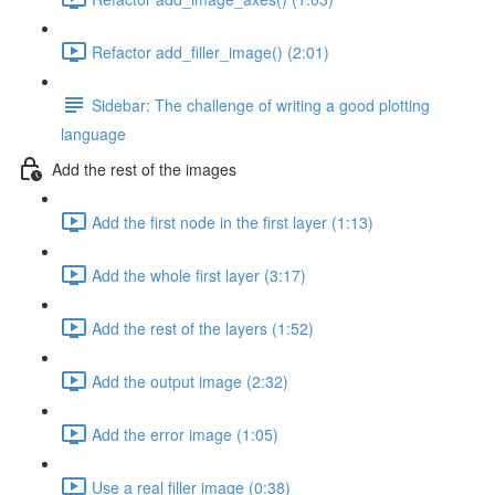
Refactor add_filler_image() (2:01)
Sidebar: The challenge of writing a good plotting
language
Add the rest of the images
Add the first node in the first layer (1:13)
Add the whole first layer (3:17)
Add the rest of the layers (1:52)
Add the output image (2:32)
Add the error image (1:05)
Use a real filler image (0:38)