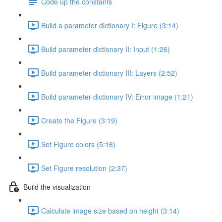
Code up the constants
Build a parameter dictionary I: Figure (3:14)
Build parameter dictionary II: Input (1:26)
Build parameter dictionary III: Layers (2:52)
Build parameter dictionary IV: Error image (1:21)
Create the Figure (3:19)
Set Figure colors (5:16)
Set Figure resolution (2:37)
Build the visualization
Calculate image size based on height (3:14)