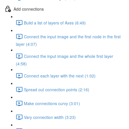
Add connections
Build a list of layers of Axes (6:49)
Connect the input image and the first node in the first
layer (4:07)
Connect the input image and the whole first layer
(4:58)
Connect each layer with the next (1:02)
Spread out connection points (2:16)
Make connections curvy (3:01)
Vary connection width (3:23)