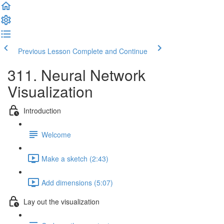
Previous Lesson
Complete and Continue
311. Neural Network
Visualization
Introduction
Welcome
Make a sketch (2:43)
Add dimensions (5:07)
Lay out the visualization