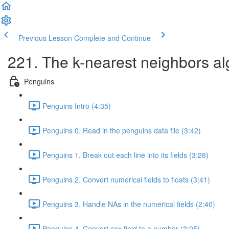
Previous Lesson
Complete and Continue
221. The k-nearest neighbors al
Penguins
Penguins Intro (4:35)
Penguins 0. Read in the penguins data file (3:42)
Penguins 1. Break out each line into its fields (3:28)
Penguins 2. Convert numerical fields to floats (3:41)
Penguins 3. Handle NAs in the numerical fields (2:40)
Penguins 4. Convert sex field to a number (3:05)