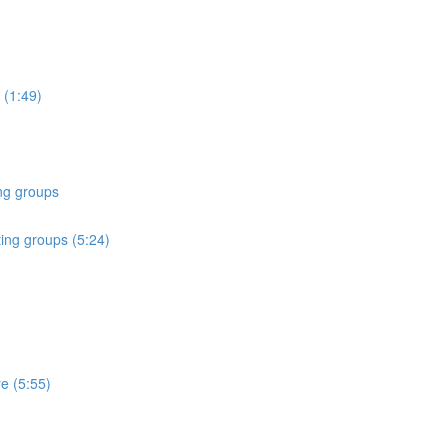
 (1:49)
ing groups
ting groups (5:24)
re (5:55)