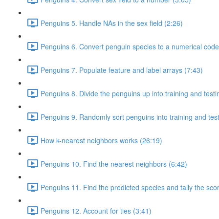
Penguins 5. Handle NAs in the sex field (2:26)
Penguins 6. Convert penguin species to a numerical code
Penguins 7. Populate feature and label arrays (7:43)
Penguins 8. Divide the penguins up into training and test
Penguins 9. Randomly sort penguins into training and tes
How k-nearest neighbors works (26:19)
Penguins 10. Find the nearest neighbors (6:42)
Penguins 11. Find the predicted species and tally the sco
Penguins 12. Account for ties (3:41)