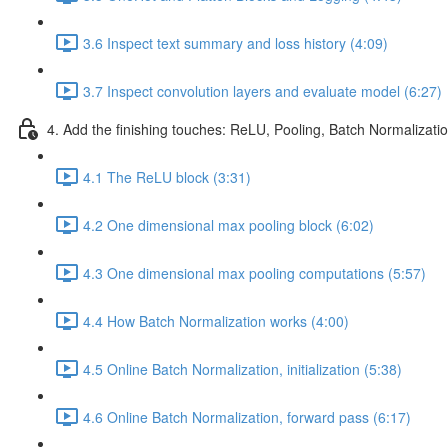
3.6 Inspect text summary and loss history (4:09)
3.7 Inspect convolution layers and evaluate model (6:27)
4. Add the finishing touches: ReLU, Pooling, Batch Normalizati
4.1 The ReLU block (3:31)
4.2 One dimensional max pooling block (6:02)
4.3 One dimensional max pooling computations (5:57)
4.4 How Batch Normalization works (4:00)
4.5 Online Batch Normalization, initialization (5:38)
4.6 Online Batch Normalization, forward pass (6:17)