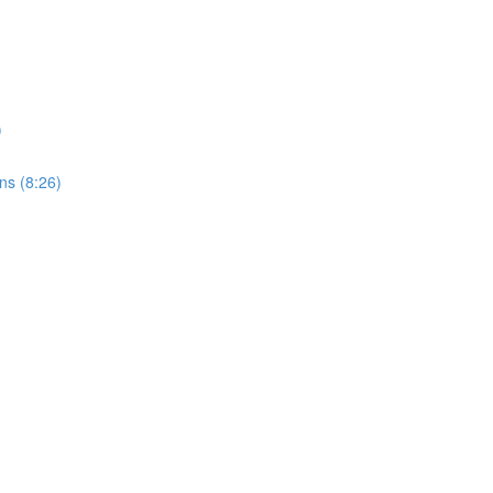
)
ons (8:26)