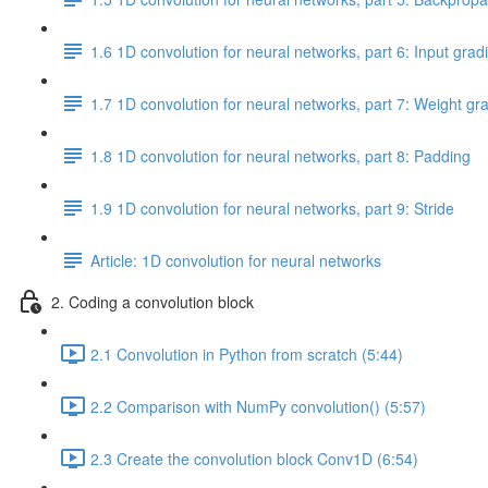
1.6 1D convolution for neural networks, part 6: Input grad
1.7 1D convolution for neural networks, part 7: Weight gr
1.8 1D convolution for neural networks, part 8: Padding
1.9 1D convolution for neural networks, part 9: Stride
Article: 1D convolution for neural networks
2. Coding a convolution block
2.1 Convolution in Python from scratch (5:44)
2.2 Comparison with NumPy convolution() (5:57)
2.3 Create the convolution block Conv1D (6:54)