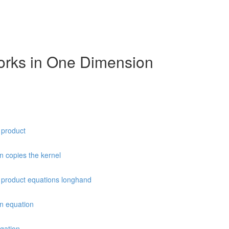
orks in One Dimension
t product
n copies the kernel
ot product equations longhand
on equation
agation