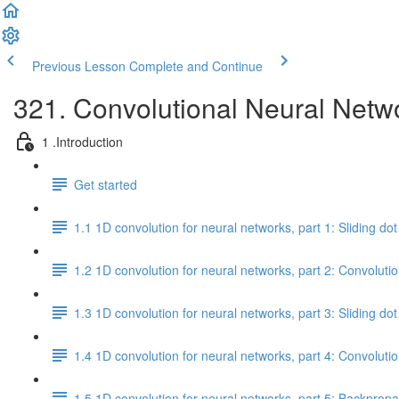
Previous Lesson
Complete and Continue
321. Convolutional Neural Netw
1 .Introduction
Get started
1.1 1D convolution for neural networks, part 1: Sliding do
1.2 1D convolution for neural networks, part 2: Convolutio
1.3 1D convolution for neural networks, part 3: Sliding d
1.4 1D convolution for neural networks, part 4: Convoluti
1.5 1D convolution for neural networks, part 5: Backprop