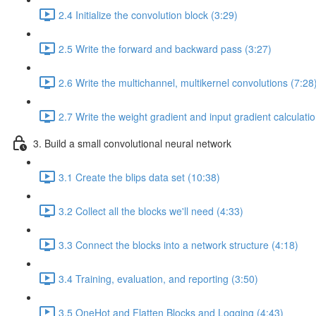
2.4 Initialize the convolution block (3:29)
2.5 Write the forward and backward pass (3:27)
2.6 Write the multichannel, multikernel convolutions (7:28
2.7 Write the weight gradient and input gradient calculati
3. Build a small convolutional neural network
3.1 Create the blips data set (10:38)
3.2 Collect all the blocks we'll need (4:33)
3.3 Connect the blocks into a network structure (4:18)
3.4 Training, evaluation, and reporting (3:50)
3.5 OneHot and Flatten Blocks and Logging (4:43)