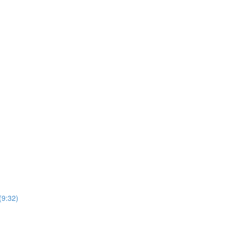
(9:32)