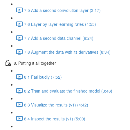
7.5 Add a second convolution layer (3:17)
7.6 Layer-by-layer learning rates (4:55)
7.7 Add a second data channel (6:24)
7.8 Augment the data with its derivatives (8:34)
8. Putting it all together
8.1 Fail loudly (7:52)
8.2 Train and evaluate the finished model (3:46)
8.3 Visualize the results (v1) (4:42)
8.4 Inspect the results (v1) (5:00)