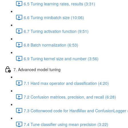
6.5 Tuning learning rates, results (3:31)
6.6 Tuning minibatch size (10:06)
6.7 Tuning activation function (9:51)
6.8 Batch normalization (6:53)
6.9 Tuning kernel size and number (3:56)
7. Advanced model tuning
7.1 Hard max operator and classification (4:20)
7.2 Confusion matrices, precision, and recall (6:28)
7.3 Cottonwood code for HardMax and ConfusionLogger 
7.4 Tune classifier using mean precision (3:22)