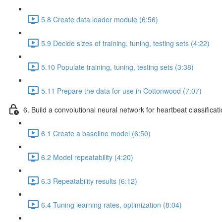
5.8 Create data loader module (6:56)
5.9 Decide sizes of training, tuning, testing sets (4:22)
5.10 Populate training, tuning, testing sets (3:38)
5.11 Prepare the data for use in Cottonwood (7:07)
6. Build a convolutional neural network for heartbeat classificat
6.1 Create a baseline model (6:50)
6.2 Model repeatability (4:20)
6.3 Repeatability results (6:12)
6.4 Tuning learning rates, optimization (8:04)