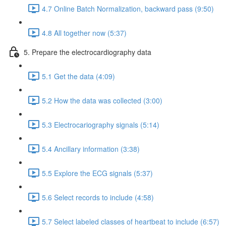
4.7 Online Batch Normalization, backward pass (9:50)
4.8 All together now (5:37)
5. Prepare the electrocardiography data
5.1 Get the data (4:09)
5.2 How the data was collected (3:00)
5.3 Electrocariography signals (5:14)
5.4 Ancillary information (3:38)
5.5 Explore the ECG signals (5:37)
5.6 Select records to include (4:58)
5.7 Select labeled classes of heartbeat to include (6:57)