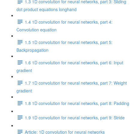
1.3 1D convolution for neural networks, part 3: Sliding
dot product equations longhand
1.4 1D convolution for neural networks, part 4:
Convolution equation
1.5 1D convolution for neural networks, part 5:
Backpropagation
1.6 1D convolution for neural networks, part 6: Input
gradient
1.7 1D convolution for neural networks, part 7: Weight
gradient
1.8 1D convolution for neural networks, part 8: Padding
1.9 1D convolution for neural networks, part 9: Stride
Article: 1D convolution for neural networks