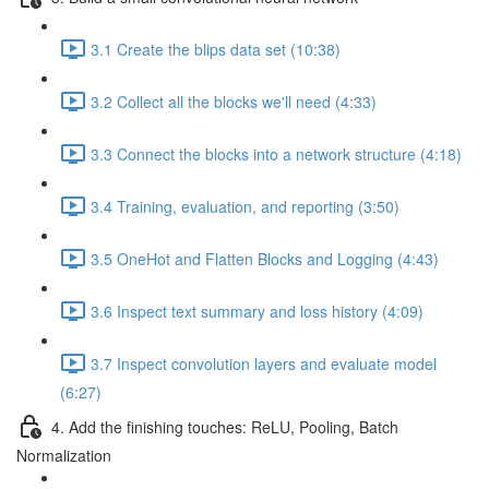
3.1 Create the blips data set (10:38)
3.2 Collect all the blocks we'll need (4:33)
3.3 Connect the blocks into a network structure (4:18)
3.4 Training, evaluation, and reporting (3:50)
3.5 OneHot and Flatten Blocks and Logging (4:43)
3.6 Inspect text summary and loss history (4:09)
3.7 Inspect convolution layers and evaluate model
(6:27)
4. Add the finishing touches: ReLU, Pooling, Batch
Normalization