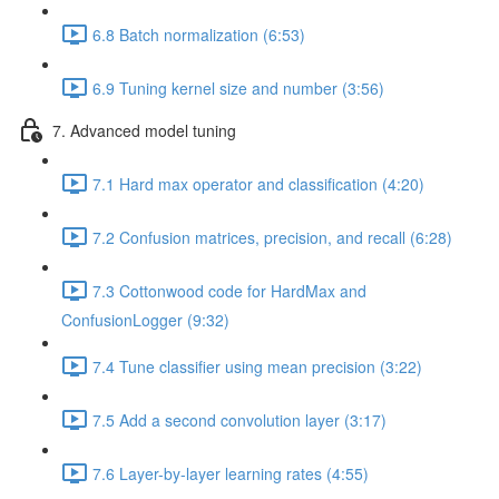
6.8 Batch normalization (6:53)
6.9 Tuning kernel size and number (3:56)
7. Advanced model tuning
7.1 Hard max operator and classification (4:20)
7.2 Confusion matrices, precision, and recall (6:28)
7.3 Cottonwood code for HardMax and
ConfusionLogger (9:32)
7.4 Tune classifier using mean precision (3:22)
7.5 Add a second convolution layer (3:17)
7.6 Layer-by-layer learning rates (4:55)