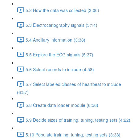
5.2 How the data was collected (3:00)
5.3 Electrocariography signals (5:14)
5.4 Ancillary information (3:38)
5.5 Explore the ECG signals (5:37)
5.6 Select records to include (4:58)
5.7 Select labeled classes of heartbeat to include
(6:57)
5.8 Create data loader module (6:56)
5.9 Decide sizes of training, tuning, testing sets (4:22)
5.10 Populate training, tuning, testing sets (3:38)