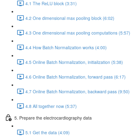
4.1 The ReLU block (3:31)
4.2 One dimensional max pooling block (6:02)
4.3 One dimensional max pooling computations (5:57)
4.4 How Batch Normalization works (4:00)
4.5 Online Batch Normalization, initialization (5:38)
4.6 Online Batch Normalization, forward pass (6:17)
4.7 Online Batch Normalization, backward pass (9:50)
4.8 All together now (5:37)
5. Prepare the electrocardiography data
5.1 Get the data (4:09)