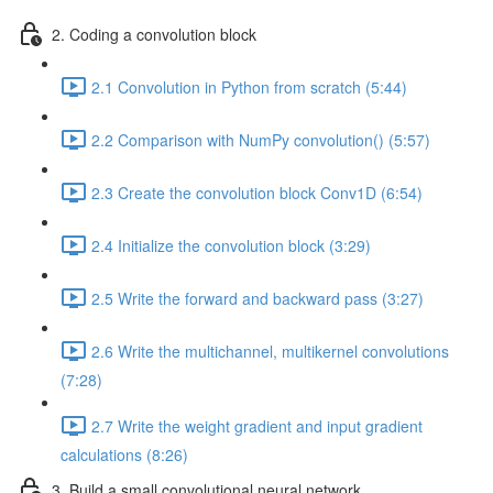
2. Coding a convolution block
2.1 Convolution in Python from scratch (5:44)
2.2 Comparison with NumPy convolution() (5:57)
2.3 Create the convolution block Conv1D (6:54)
2.4 Initialize the convolution block (3:29)
2.5 Write the forward and backward pass (3:27)
2.6 Write the multichannel, multikernel convolutions
(7:28)
2.7 Write the weight gradient and input gradient
calculations (8:26)
3. Build a small convolutional neural network