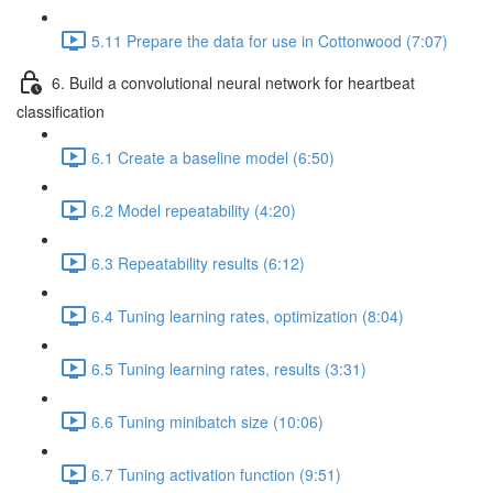
5.11 Prepare the data for use in Cottonwood (7:07)
6. Build a convolutional neural network for heartbeat
classification
6.1 Create a baseline model (6:50)
6.2 Model repeatability (4:20)
6.3 Repeatability results (6:12)
6.4 Tuning learning rates, optimization (8:04)
6.5 Tuning learning rates, results (3:31)
6.6 Tuning minibatch size (10:06)
6.7 Tuning activation function (9:51)