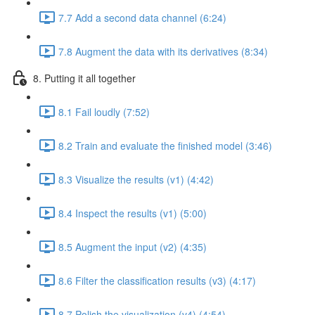
7.7 Add a second data channel (6:24)
7.8 Augment the data with its derivatives (8:34)
8. Putting it all together
8.1 Fail loudly (7:52)
8.2 Train and evaluate the finished model (3:46)
8.3 Visualize the results (v1) (4:42)
8.4 Inspect the results (v1) (5:00)
8.5 Augment the input (v2) (4:35)
8.6 Filter the classification results (v3) (4:17)
8.7 Polish the visualization (v4) (4:54)