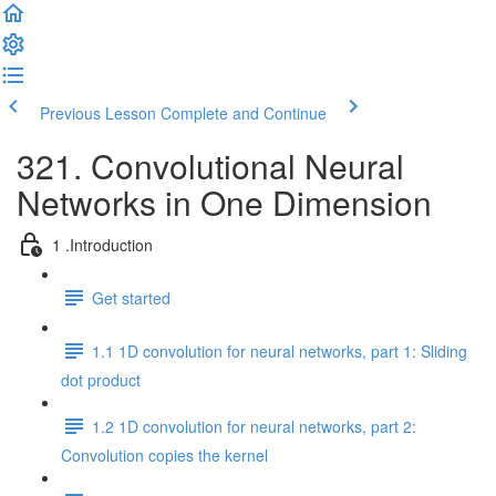
Previous Lesson
Complete and Continue
321. Convolutional Neural
Networks in One Dimension
1 .Introduction
Get started
1.1 1D convolution for neural networks, part 1: Sliding
dot product
1.2 1D convolution for neural networks, part 2:
Convolution copies the kernel