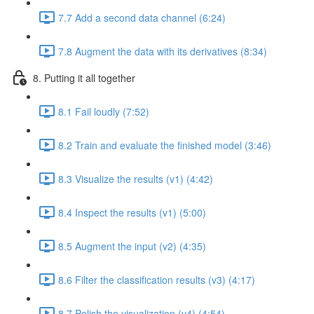
7.7 Add a second data channel (6:24)
7.8 Augment the data with its derivatives (8:34)
8. Putting it all together
8.1 Fail loudly (7:52)
8.2 Train and evaluate the finished model (3:46)
8.3 Visualize the results (v1) (4:42)
8.4 Inspect the results (v1) (5:00)
8.5 Augment the input (v2) (4:35)
8.6 Filter the classification results (v3) (4:17)
8.7 Polish the visualization (v4) (4:54)