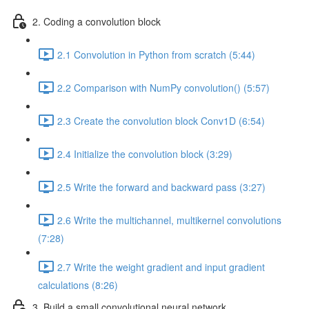
2. Coding a convolution block
2.1 Convolution in Python from scratch (5:44)
2.2 Comparison with NumPy convolution() (5:57)
2.3 Create the convolution block Conv1D (6:54)
2.4 Initialize the convolution block (3:29)
2.5 Write the forward and backward pass (3:27)
2.6 Write the multichannel, multikernel convolutions
(7:28)
2.7 Write the weight gradient and input gradient
calculations (8:26)
3. Build a small convolutional neural network