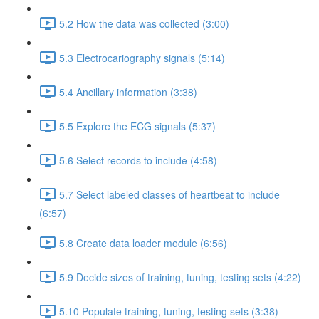
5.2 How the data was collected (3:00)
5.3 Electrocariography signals (5:14)
5.4 Ancillary information (3:38)
5.5 Explore the ECG signals (5:37)
5.6 Select records to include (4:58)
5.7 Select labeled classes of heartbeat to include
(6:57)
5.8 Create data loader module (6:56)
5.9 Decide sizes of training, tuning, testing sets (4:22)
5.10 Populate training, tuning, testing sets (3:38)