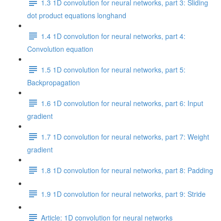
1.3 1D convolution for neural networks, part 3: Sliding
dot product equations longhand
1.4 1D convolution for neural networks, part 4:
Convolution equation
1.5 1D convolution for neural networks, part 5:
Backpropagation
1.6 1D convolution for neural networks, part 6: Input
gradient
1.7 1D convolution for neural networks, part 7: Weight
gradient
1.8 1D convolution for neural networks, part 8: Padding
1.9 1D convolution for neural networks, part 9: Stride
Article: 1D convolution for neural networks