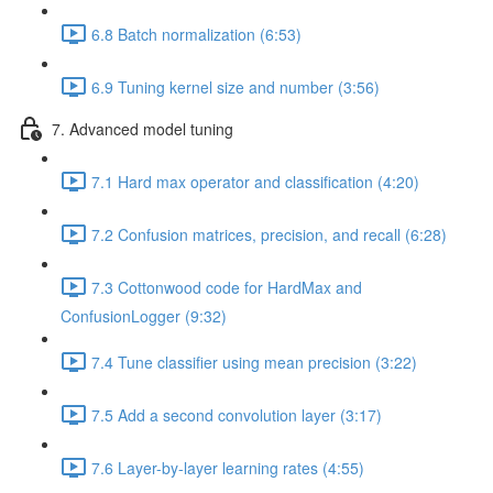
6.8 Batch normalization (6:53)
6.9 Tuning kernel size and number (3:56)
7. Advanced model tuning
7.1 Hard max operator and classification (4:20)
7.2 Confusion matrices, precision, and recall (6:28)
7.3 Cottonwood code for HardMax and
ConfusionLogger (9:32)
7.4 Tune classifier using mean precision (3:22)
7.5 Add a second convolution layer (3:17)
7.6 Layer-by-layer learning rates (4:55)