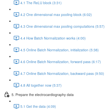
4.1 The ReLU block (3:31)
4.2 One dimensional max pooling block (6:02)
4.3 One dimensional max pooling computations (5:57)
4.4 How Batch Normalization works (4:00)
4.5 Online Batch Normalization, initialization (5:38)
4.6 Online Batch Normalization, forward pass (6:17)
4.7 Online Batch Normalization, backward pass (9:50)
4.8 All together now (5:37)
5. Prepare the electrocardiography data
5.1 Get the data (4:09)