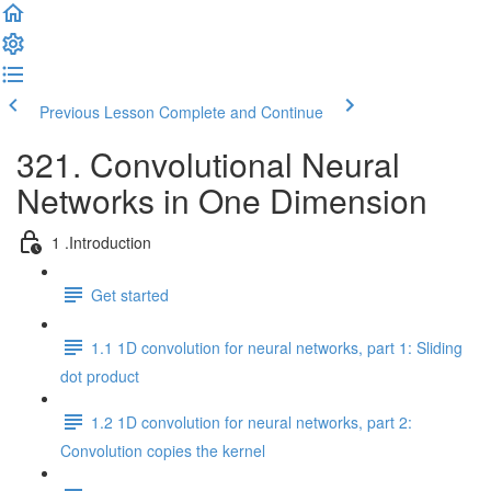
Previous Lesson
Complete and Continue
321. Convolutional Neural
Networks in One Dimension
1 .Introduction
Get started
1.1 1D convolution for neural networks, part 1: Sliding
dot product
1.2 1D convolution for neural networks, part 2:
Convolution copies the kernel