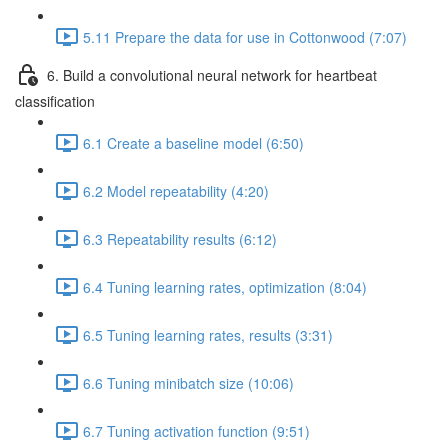
5.11 Prepare the data for use in Cottonwood (7:07)
6. Build a convolutional neural network for heartbeat
classification
6.1 Create a baseline model (6:50)
6.2 Model repeatability (4:20)
6.3 Repeatability results (6:12)
6.4 Tuning learning rates, optimization (8:04)
6.5 Tuning learning rates, results (3:31)
6.6 Tuning minibatch size (10:06)
6.7 Tuning activation function (9:51)