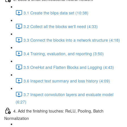
3.1 Create the blips data set (10:38)
3.2 Collect all the blocks we'll need (4:33)
3.3 Connect the blocks into a network structure (4:18)
3.4 Training, evaluation, and reporting (3:50)
3.5 OneHot and Flatten Blocks and Logging (4:43)
3.6 Inspect text summary and loss history (4:09)
3.7 Inspect convolution layers and evaluate model
(6:27)
4. Add the finishing touches: ReLU, Pooling, Batch
Normalization