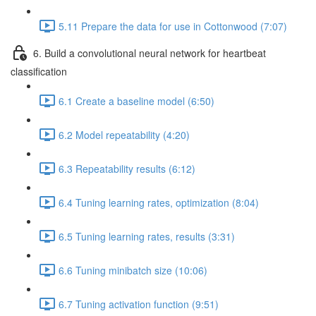
5.11 Prepare the data for use in Cottonwood (7:07)
6. Build a convolutional neural network for heartbeat
classification
6.1 Create a baseline model (6:50)
6.2 Model repeatability (4:20)
6.3 Repeatability results (6:12)
6.4 Tuning learning rates, optimization (8:04)
6.5 Tuning learning rates, results (3:31)
6.6 Tuning minibatch size (10:06)
6.7 Tuning activation function (9:51)