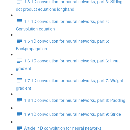
1.3 1D convolution for neural networks, part 3: Sliding
dot product equations longhand
1.4 1D convolution for neural networks, part 4:
Convolution equation
1.5 1D convolution for neural networks, part 5:
Backpropagation
1.6 1D convolution for neural networks, part 6: Input
gradient
1.7 1D convolution for neural networks, part 7: Weight
gradient
1.8 1D convolution for neural networks, part 8: Padding
1.9 1D convolution for neural networks, part 9: Stride
Article: 1D convolution for neural networks