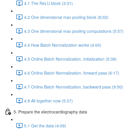
4.1 The ReLU block (3:31)
4.2 One dimensional max pooling block (6:02)
4.3 One dimensional max pooling computations (5:57)
4.4 How Batch Normalization works (4:00)
4.5 Online Batch Normalization, initialization (5:38)
4.6 Online Batch Normalization, forward pass (6:17)
4.7 Online Batch Normalization, backward pass (9:50)
4.8 All together now (5:37)
5. Prepare the electrocardiography data
5.1 Get the data (4:09)