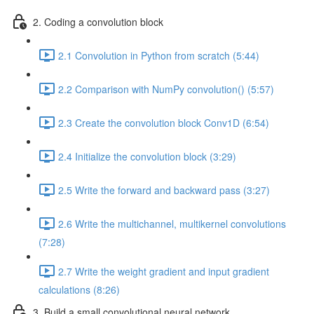
2. Coding a convolution block
2.1 Convolution in Python from scratch (5:44)
2.2 Comparison with NumPy convolution() (5:57)
2.3 Create the convolution block Conv1D (6:54)
2.4 Initialize the convolution block (3:29)
2.5 Write the forward and backward pass (3:27)
2.6 Write the multichannel, multikernel convolutions
(7:28)
2.7 Write the weight gradient and input gradient
calculations (8:26)
3. Build a small convolutional neural network