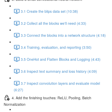
3.1 Create the blips data set (10:38)
3.2 Collect all the blocks we'll need (4:33)
3.3 Connect the blocks into a network structure (4:18)
3.4 Training, evaluation, and reporting (3:50)
3.5 OneHot and Flatten Blocks and Logging (4:43)
3.6 Inspect text summary and loss history (4:09)
3.7 Inspect convolution layers and evaluate model
(6:27)
4. Add the finishing touches: ReLU, Pooling, Batch
Normalization