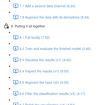
7.7 Add a second data channel (6:24)
7.8 Augment the data with its derivatives (8:34)
8. Putting it all together
8.1 Fail loudly (7:52)
8.2 Train and evaluate the finished model (3:46)
8.3 Visualize the results (v1) (4:42)
8.4 Inspect the results (v1) (5:00)
8.5 Augment the input (v2) (4:35)
8.6 Filter the classification results (v3) (4:17)
8.7 Polish the visualization (v4) (4:54)