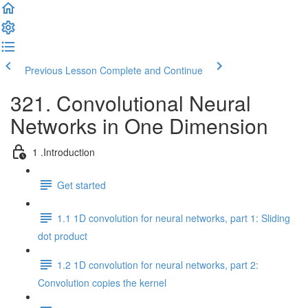
Previous Lesson
Complete and Continue
321. Convolutional Neural
Networks in One Dimension
1 .Introduction
Get started
1.1 1D convolution for neural networks, part 1: Sliding
dot product
1.2 1D convolution for neural networks, part 2:
Convolution copies the kernel