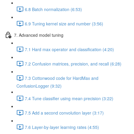
6.8 Batch normalization (6:53)
6.9 Tuning kernel size and number (3:56)
7. Advanced model tuning
7.1 Hard max operator and classification (4:20)
7.2 Confusion matrices, precision, and recall (6:28)
7.3 Cottonwood code for HardMax and
ConfusionLogger (9:32)
7.4 Tune classifier using mean precision (3:22)
7.5 Add a second convolution layer (3:17)
7.6 Layer-by-layer learning rates (4:55)