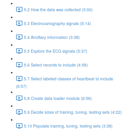
5.2 How the data was collected (3:00)
5.3 Electrocariography signals (5:14)
5.4 Ancillary information (3:38)
5.5 Explore the ECG signals (5:37)
5.6 Select records to include (4:58)
5.7 Select labeled classes of heartbeat to include
(6:57)
5.8 Create data loader module (6:56)
5.9 Decide sizes of training, tuning, testing sets (4:22)
5.10 Populate training, tuning, testing sets (3:38)